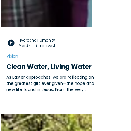
Hydrating Humanity
Mar 27
3 min read
Vision