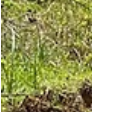
Clean Water, Living Water
As Easter approaches, we are reflecting on
the greatest gift ever given—the hope and
new life found in Jesus. From the very
beginning, Hydrating Humanity has been
about more than just clean water. While
access to safe, natural water meets a
critical physical need, we believe just as
deeply in sharing the Living Water—Jesus—
with those we serve. Our work of providing
natural water is the spearhead for sharing
the love of God and the good news of
Jesus. In many of the communitie