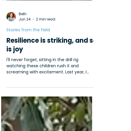
Beth
Jun 24
2 min read
Stories from the Field
Resilience is striking, and so
is joy
I'll never forget, sitting in the drill rig
watching these children rush it and
screaming with excitement. Last year, I
traveled to Kenya, and I was so struck by
the resilience of the people I met there. Life
is anything but convenient in East Africa.
You've likely seen the iconic photos of girls
and women carrying up to 40lbs of (often