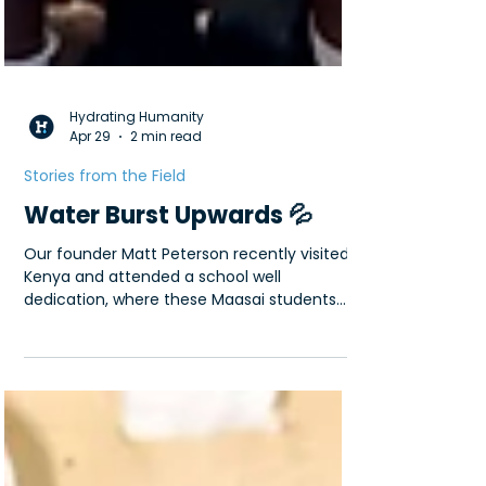
Hydrating Humanity
Apr 29
2 min read
Stories from the Field
Water Burst Upwards 💦
Our founder Matt Peterson recently visited
Kenya and attended a school well
dedication, where these Maasai students