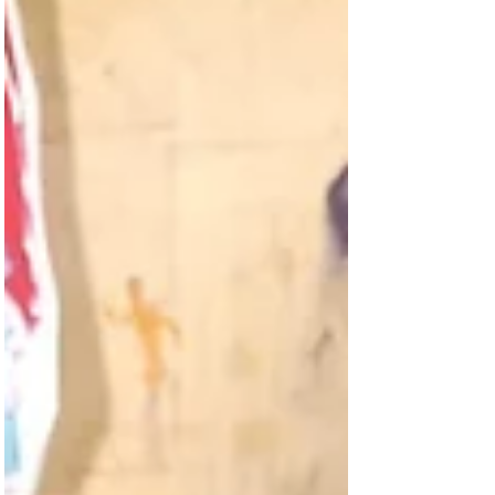
shared a poem of gratitude for the water –
"cool and alive" – that Hydrating Humanity
brought to their school. Time and time
again, we have noticed that expressions of
gratitude pour out of so many of the
people that we encounter at our well
dedications. Why? Because they know the
arrival of clean water means: No more
sickness No more long, hot, unsafe walks fo