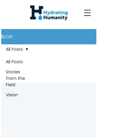
BLOG
All Posts
All Posts
All Posts
Stories
from the
Field
Vision