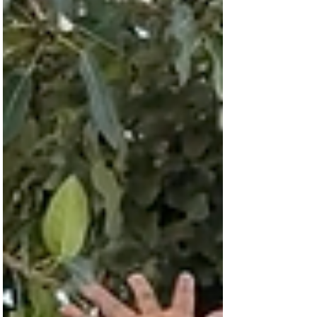
dirty) water on their heads for miles, often
in the dusty and dry heat. Never a
complaint, almost always a smile. As
Communications Direct