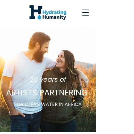
20 years of
ARTISTS PARTNERING
FOR CLEAN WATER IN AFRICA