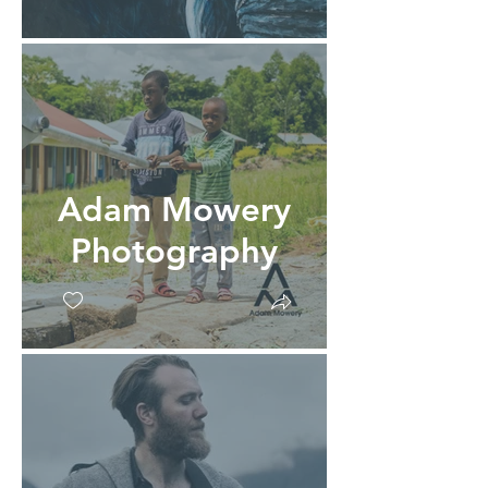
Adam Mowery
Photography