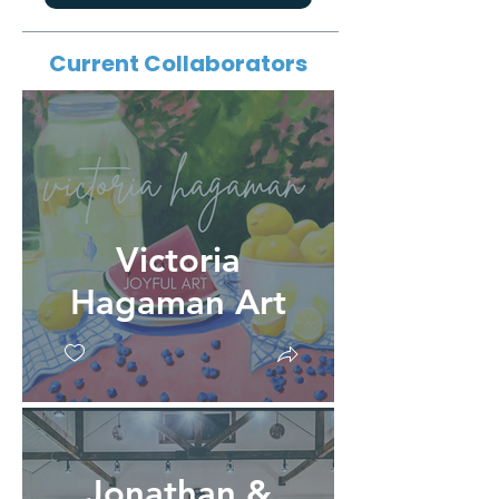
Current Collaborators
Victoria
Hagaman Art
Jonathan &