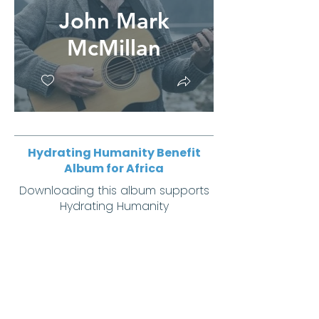
John Mark
McMillan
Hydrating Humanity Benefit
Album for Africa
Downloading this album supports
Hydrating Humanity