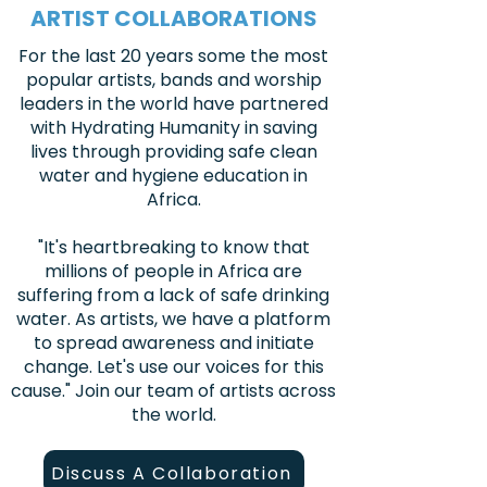
ARTIST COLLABORATIONS
For the last 20 years some the most
popular artists, bands and worship
leaders in the world have partnered
with Hydrating Humanity in saving
lives through providing safe clean
water and hygiene education in
Africa.
"It's heartbreaking to know that
millions of people in Africa are
suffering from a lack of safe drinking
water. As artists, we have a platform
to spread awareness and initiate
change. Let's use our voices for this
cause." Join our team of artists across
the world.
Discuss A Collaboration