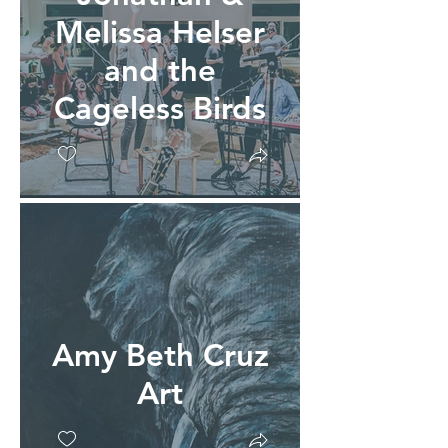
Melissa Helser
and the
Cageless Birds
Amy Beth Cruz
Art