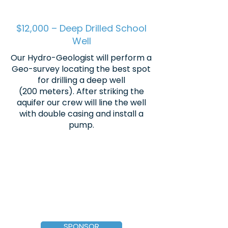
$12,000 – Deep Drilled School
Well
Our Hydro-Geologist will perform a
Geo-survey locating the best spot
for drilling a deep well
(200 meters). After striking the
aquifer our crew will line the well
with double casing and install a
pump.
SPONSOR