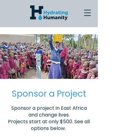
Sponsor a Project
Sponsor a project in East Africa
and change lives.
Projects start at only $500. See all
options below.