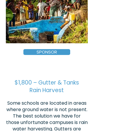
SPONSOR
$1,800 – Gutter & Tanks
Rain Harvest
Some schools are located in areas
where ground water is not present.
The best solution we have for
those unfortunate campuses is rain
water harvesting. Gutters are