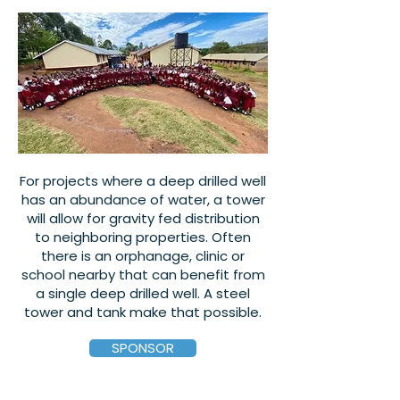
For projects where a deep drilled well
has an abundance of water, a tower
will allow for gravity fed distribution
to neighboring properties. Often
there is an orphanage, clinic or
school nearby that can benefit from
a single deep drilled well. A steel
tower and tank make that possible.
SPONSOR