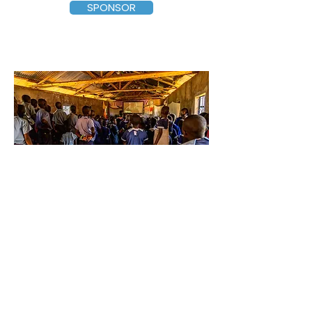
SPONSOR
$500 – Jesus Movie
Event
at Ten Schools
Our partnering pastors show the
two-hour movie, titled
The Jesus Film
(
produced by Bill Bright: Campus