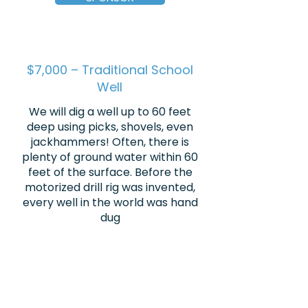
$7,000 – Traditional School
Well
We will dig a well up to 60 feet
deep using picks, shovels, even
jackhammers! Often, there is
plenty of ground water within 60
feet of the surface. Before the
motorized drill rig was invented,
every well in the world was hand
dug