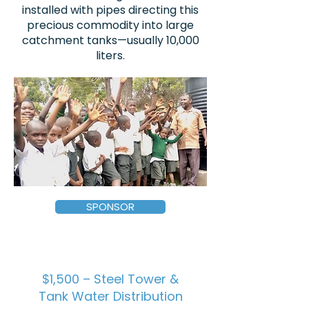
installed with pipes directing this
precious commodity into large
catchment tanks—usually 10,000
liters.
SPONSOR
$1,500 – Steel Tower &
Tank Water Distribution