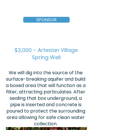
SPONSOR
$3,000 – Artesian Village
Spring Well
We will dig into the source of the
surface-breaking aquifer and build
a boxed area that will function as a
filter, attracting particulates. After
sealing that box underground, a
pipe is inserted and concrete is
poured to protect the surrounding
area allowing for safe clean water
collection.