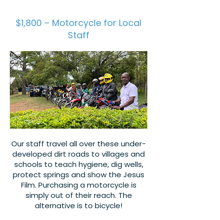
$1,800 – Motorcycle for Local
Staff
Our staff travel all over these under-
developed dirt roads to villages and
schools to teach hygiene, dig wells,
protect springs and show the Jesus
Film. Purchasing a motorcycle is
simply out of their reach. The
alternative is to bicycle!