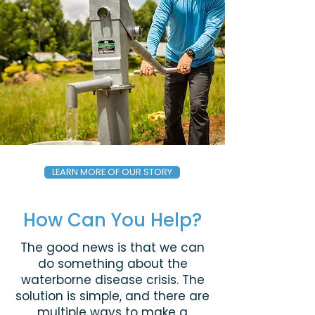
LEARN MORE OF OUR STORY
How Can You Help?
The good news is that we can
do something about the
waterborne disease crisis. The
solution is simple, and there are
multiple ways to make a