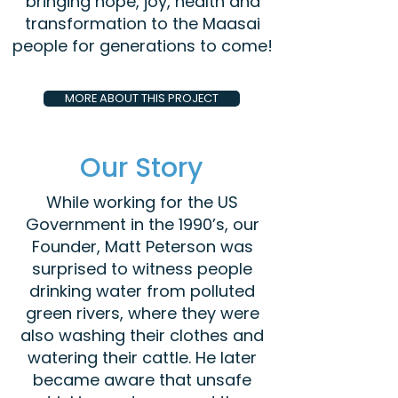
bringing hope, joy, health and
transformation to the Maasai
people for generations to come!
MORE ABOUT THIS PROJECT
Our Story
While working for the US
Government in the 1990’s, our
Founder, Matt Peterson was
surprised to witness people
drinking water from polluted
green rivers, where they were
also washing their clothes and
watering their cattle. He later
became aware that unsafe