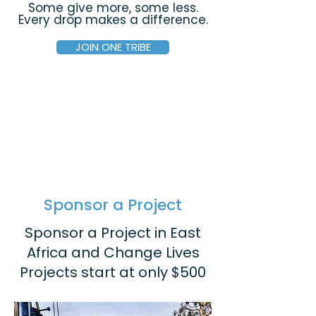
Some give more, some less.
Every drop makes a difference.
JOIN ONE TRIBE
Sponsor a Project
Sponsor a Project in East
Africa and Change Lives
Projects start at only $500