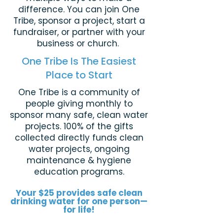
difference.
You can join One
Tribe, sponsor a project, start a
fundraiser, or partner with your
business or church.
One Tribe Is The Easiest
Place to Start
One Tribe is a community of
people giving monthly to
sponsor many safe, clean water
projects. 100% of the gifts
collected directly funds clean
water projects, ongoing
maintenance & hygiene
education programs.
Your $25 provides safe clean
drinking water for one person—
for life!