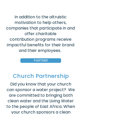
In addition to the altruistic
motivation to help others,
companies that participate in and
offer charitable
contribution programs receive
impactful benefits for their brand
and their employees.
PARTNER
Church Partnership
Did you know that your church
can sponsor a water project? We
are committed to bringing both
clean water and the Living Water
to the people of East Africa. When
your church sponsors a clean