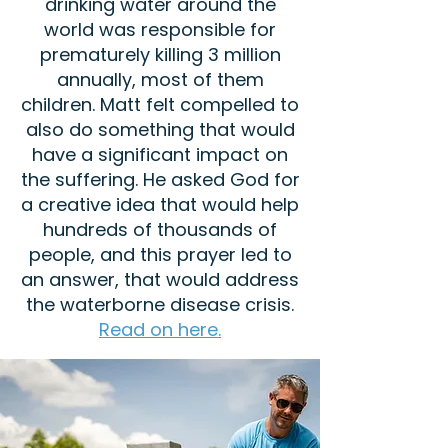
drinking water around the
world was responsible for
prematurely killing 3 million
annually, most of them
children. Matt felt compelled to
also do something that would
have a significant impact on
the suffering. He asked God for
a creative idea that would help
hundreds of thousands of
people, and this prayer led to
an answer, that would address
the waterborne disease crisis.
Read on here.