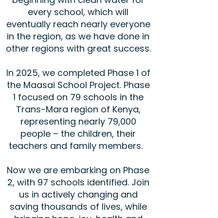
every school, which will
eventually reach nearly everyone
in the region, as we have done in
other regions with great success.
In 2025, we completed Phase 1 of
the Maasai School Project. Phase
1 focused on 79 schools in the
Trans-Mara region of Kenya,
representing nearly 79,000
people – the children, their
teachers and family members.
Now we are embarking on Phase
2, with 97 schools identified. Join
us in actively changing and
saving thousands of lives, while