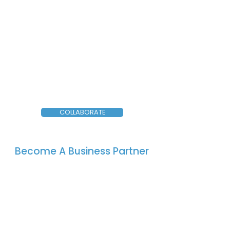
COLLABORATE
Become A Business Partner