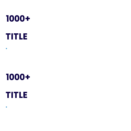
1000+
TITLE
1000+
TITLE