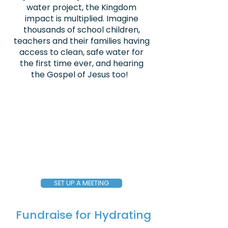
water project, the Kingdom
impact is multiplied. Imagine
thousands of school children,
teachers and their families having
access to clean, safe water for
the first time ever, and hearing
the Gospel of Jesus too!
SET UP A MEETING
Fundraise for Hydrating