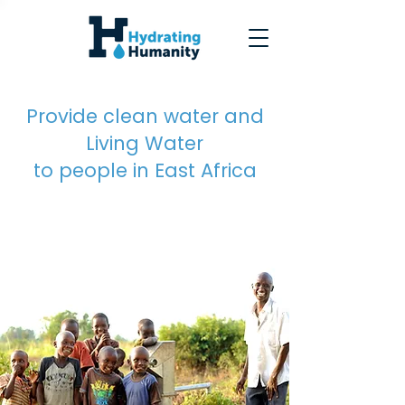
Provide clean water and
Living Water
to people in East Africa