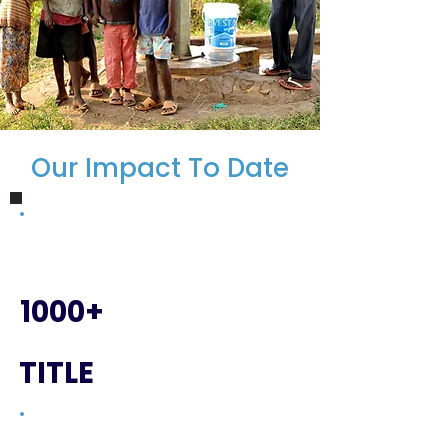
Our Impact To Date
1000+
TITLE