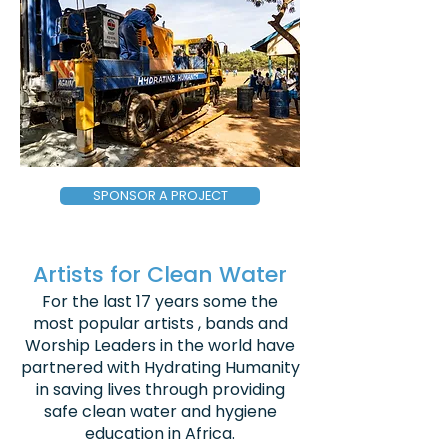
SPONSOR A PROJECT
Artists for Clean Water
For the last 17 years some the
most popular artists , bands and
Worship Leaders in the world have
partnered with Hydrating Humanity
in saving lives through providing
safe clean water and hygiene
education in Africa.