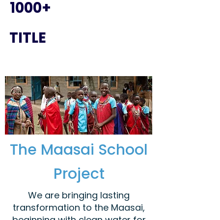
1000+
TITLE
The Maasai School
Project
We are bringing lasting
transformation to the Maasai,
beginning with clean water for