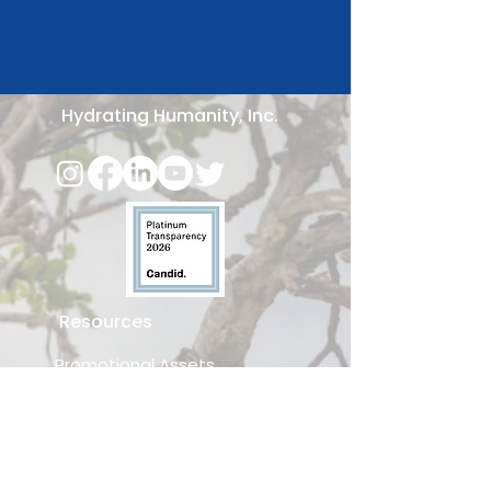
Hydrating Humanity, Inc.
Resources
Promotional Assets
Download Hygiene Curriculum
Business Partnerships
Request a Speaker