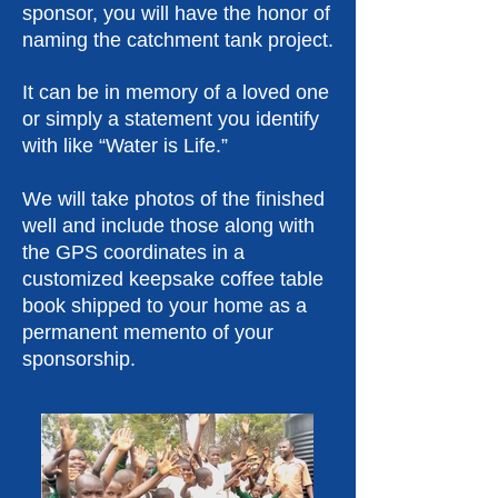
sponsor, you will have the honor of
naming the catchment tank project.
It can be in memory of a loved one
or simply a statement you identify
with like “Water is Life.”
We will take photos of the finished
well and include those along with
the GPS coordinates in a
customized keepsake coffee table
book shipped to your home as a
permanent memento of your
sponsorship.