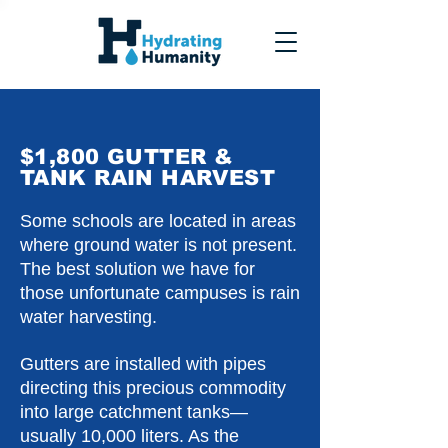
$1,800 GUTTER &
TANK RAIN HARVEST
Some schools are located in areas
where ground water is not present.
The best solution we have for
those unfortunate campuses is rain
water harvesting.
Gutters are installed with pipes
directing this precious commodity
into large catchment tanks—
usually 10,000 liters. As the